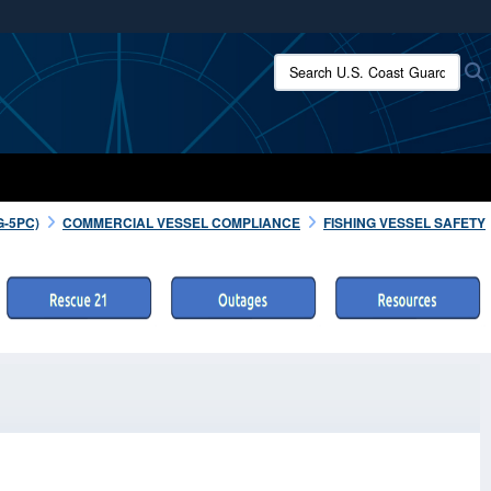
ites use HTTPS
Search U.S. Coast Guard:
/
means you’ve safely connected to the .mil website.
ion only on official, secure websites.
G-5PC)
COMMERCIAL VESSEL COMPLIANCE
FISHING VESSEL SAFETY