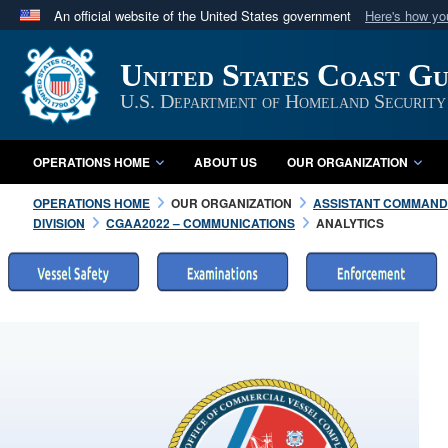
An official website of the United States government
Here's how y
Official websites use .mil
United States Coast G
A
.mil
website belongs to an official U.S. Department 
in the United States.
U.S. Department of Homeland Security
OPERATIONS HOME
ABOUT US
OUR ORGANIZATION
OPERATIONS HOME
OUR ORGANIZATION
ASSISTANT COMMANDA
DIVISION
CGAA2022 – COMMUNICATIONS
ANALYTICS