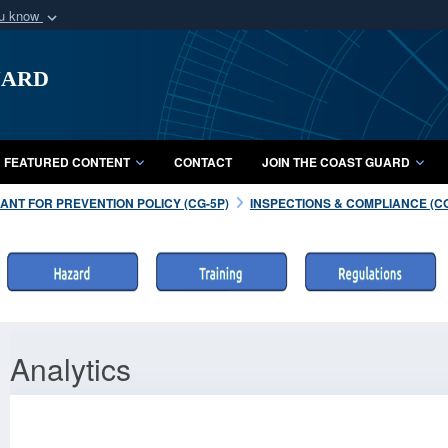
ou know
Secure .mil webs
uard
of Defense organization
A
lock (
)
or
https:/
Share sensitive informat
FEATURED CONTENT
CONTACT
JOIN THE COAST GUARD
NT FOR PREVENTION POLICY (CG-5P)
INSPECTIONS & COMPLIANCE (C
Analytics