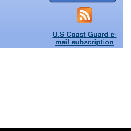
U.S Coast Guard e-
mail subscription