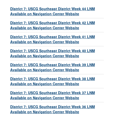
District 7: USCG Southeast District Week 44 LNM
Available on Navigation Center Website
District 7: USCG Southeast District Week 42 LNM
Available on Navigation Center Website
District 7: USCG Southeast District Week 41 LNM
Available on Navigation Center Website
District 7: USCG Southeast District Week 40 LNM
Available on Navigation Center Website
District 7: USCG Southeast District Week 39 LNM
Available on Navigation Center Website
District 7: USCG Southeast District Week 38 LNM
Available on Navigation Center Website
District 7: USCG Southeast District Week 37 LNM
Available on Navigation Center Website
District 7: USCG Southeast District Week 36 LNM
Available on Navigation Center Website