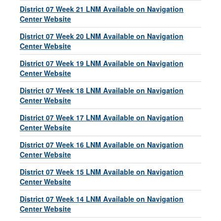
District 07 Week 21 LNM Available on Navigation
Center Website
District 07 Week 20 LNM Available on Navigation
Center Website
District 07 Week 19 LNM Available on Navigation
Center Website
District 07 Week 18 LNM Available on Navigation
Center Website
District 07 Week 17 LNM Available on Navigation
Center Website
District 07 Week 16 LNM Available on Navigation
Center Website
District 07 Week 15 LNM Available on Navigation
Center Website
District 07 Week 14 LNM Available on Navigation
Center Website