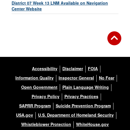
District 07 Week 13 LNM Available on Navigation
Center Website
Accessibility
Disclaimer
FOIA
Information Quality
Inspector General
No Fear
Open Government
Plain Language Writing
Privacy Policy
Privacy Practices
SAPRR Program
Suicide Prevention Program
USA.gov
U.S. Department of Homeland Security
Whistleblower Protection
WhiteHouse.gov