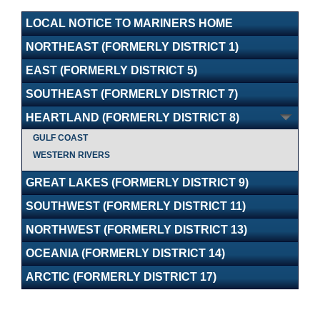
LOCAL NOTICE TO MARINERS HOME
NORTHEAST (FORMERLY DISTRICT 1)
EAST (FORMERLY DISTRICT 5)
SOUTHEAST (FORMERLY DISTRICT 7)
HEARTLAND (FORMERLY DISTRICT 8)
GULF COAST
WESTERN RIVERS
GREAT LAKES (FORMERLY DISTRICT 9)
SOUTHWEST (FORMERLY DISTRICT 11)
NORTHWEST (FORMERLY DISTRICT 13)
OCEANIA (FORMERLY DISTRICT 14)
ARCTIC (FORMERLY DISTRICT 17)