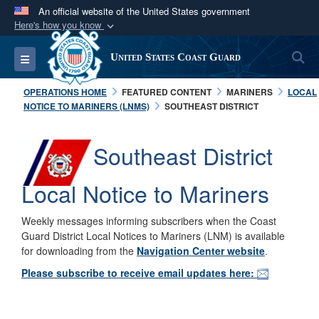
An official website of the United States government
Here's how you know
Official websites use .mil
S
Toggle navigation
United States Coast Guard
A
.mil
website belongs to an official U.S.
Department of Defense organization in the United
OPERATIONS HOME
FEATURED CONTENT
MARINERS
LOCAL
States.
NOTICE TO MARINERS (LNMS)
SOUTHEAST DISTRICT
Secure .mil websites use HTTPS
Southeast District
A
lock (
)
or
https://
means you’ve safely
connected to the .mil website. Share sensitive
Local Notice to Mariners
information only on official, secure websites.
Weekly messages informing subscribers when the Coast
Guard District Local Notices to Mariners (LNM) is available
for downloading from the
Navigation Center website
.
Please subscribe to receive email updates here: