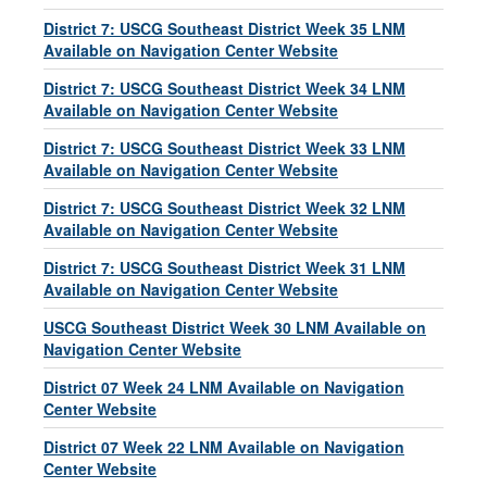
District 7: USCG Southeast District Week 35 LNM
Available on Navigation Center Website
District 7: USCG Southeast District Week 34 LNM
Available on Navigation Center Website
District 7: USCG Southeast District Week 33 LNM
Available on Navigation Center Website
District 7: USCG Southeast District Week 32 LNM
Available on Navigation Center Website
District 7: USCG Southeast District Week 31 LNM
Available on Navigation Center Website
USCG Southeast District Week 30 LNM Available on
Navigation Center Website
District 07 Week 24 LNM Available on Navigation
Center Website
District 07 Week 22 LNM Available on Navigation
Center Website