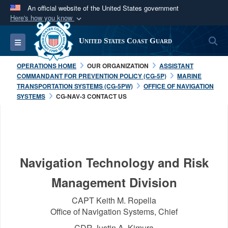
An official website of the United States government
Here's how you know
Official websites use .mil
S
Toggle navigation
United States Coast Guard
A
.mil
website belongs to an official U.S.
Department of Defense organization in the United
OPERATIONS HOME
OUR ORGANIZATION
ASSISTANT
States.
COMMANDANT FOR PREVENTION POLICY (CG-5P)
MARINE
TRANSPORTATION SYSTEMS (CG-5PW)
OFFICE OF NAVIGATION
SYSTEMS
CG-NAV-3 CONTACT US
Secure .mil websites use HTTPS
A
lock (
)
or
https://
means you’ve safely
connected to the .mil website. Share sensitive
information only on official, secure websites.
Navigation Technology and Risk
Management Division
CAPT Keith M. Ropella
Office of Navigation Systems, Chief
CDR Justin A. Kimura