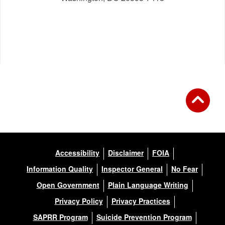
Accessibility
Disclaimer
FOIA
Information Quality
Inspector General
No Fear
Open Government
Plain Language Writing
Privacy Policy
Privacy Practices
SAPRR Program
Suicide Prevention Program