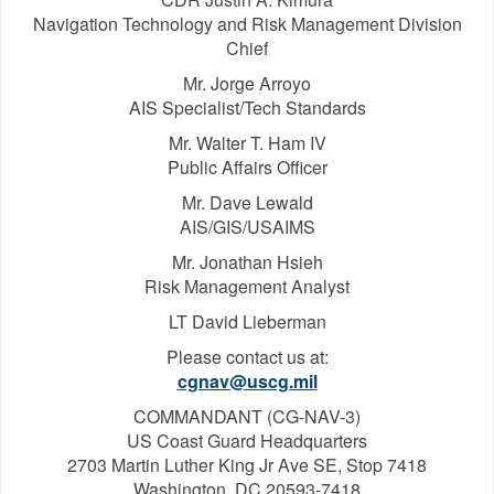
Navigation Technology and Risk Management Division
Chief
Mr. Jorge Arroyo
AIS Specialist/Tech Standards
Mr. Walter T. Ham IV
Public Affairs Officer
Mr. Dave Lewald
AIS/GIS/USAIMS
Mr. Jonathan Hsieh
Risk Management Analyst
LT David Lieberman
Please contact us at:
cgnav@uscg.mil
COMMANDANT (CG-NAV-3)
US Coast Guard Headquarters
2703 Martin Luther King Jr Ave SE, Stop 7418
Washington, DC 20593-7418