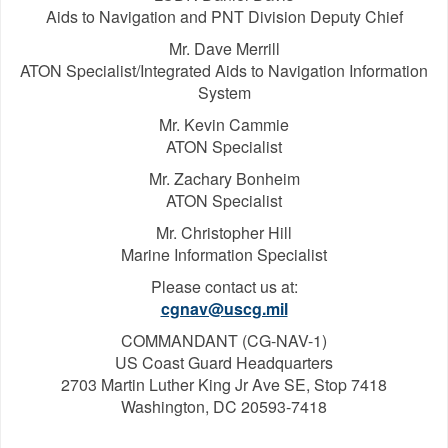
Aids to Navigation and PNT Division Deputy Chief
Mr. Dave Merrill
ATON Specialist/Integrated Aids to Navigation Information
System
Mr. Kevin Cammie
ATON Specialist
Mr. Zachary Bonheim
ATON Specialist
Mr. Christopher Hill
Marine Information Specialist
Please contact us at:
cgnav@uscg.mil
COMMANDANT (CG-NAV-1)
US Coast Guard Headquarters
2703 Martin Luther King Jr Ave SE, Stop 7418
Washington, DC 20593-7418