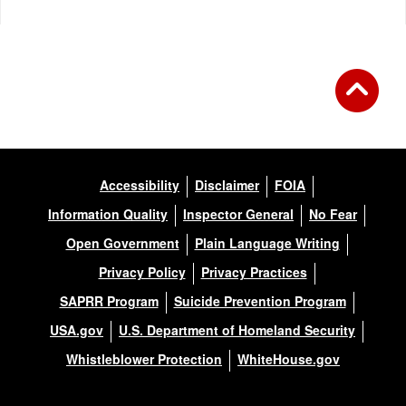
Accessibility
Disclaimer
FOIA
Information Quality
Inspector General
No Fear
Open Government
Plain Language Writing
Privacy Policy
Privacy Practices
SAPRR Program
Suicide Prevention Program
USA.gov
U.S. Department of Homeland Security
Whistleblower Protection
WhiteHouse.gov