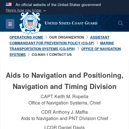
An official website of the United States government
Here's how you know
Official websites use .mil
S
Toggle navigation
United States Coast Guard
A
.mil
website belongs to an official U.S.
Department of Defense organization in the United
OPERATIONS HOME
OUR ORGANIZATION
ASSISTANT
States.
COMMANDANT FOR PREVENTION POLICY (CG-5P)
MARINE
TRANSPORTATION SYSTEMS (CG-5PW)
OFFICE OF NAVIGATION
SYSTEMS
CG-NAV-1 CONTACT US
Secure .mil websites use HTTPS
A
lock (
)
or
https://
means you’ve safely
Aids to Navigation and Positioning,
connected to the .mil website. Share sensitive
information only on official, secure websites.
Navigation and Timing Division
CAPT Keith M. Ropella
Office of Navigation Systems, Chief
CDR Anthony J. Maffia
Aids to Navigation and PNT Division Chief
LCDR Daniel Davis