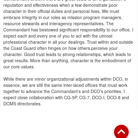
reputation and effectiveness when a few demonstrate poor
character in their official duties and personal lives. We must
embrace integrity in our roles as mission program managers,
resource stewards and interagency representatives. The
Commandant has bestowed significant responsibility to our office. I
expect each and every one of you to act with the utmost
professional character in all your dealings. Trust within and outside
the Coast Guard often hinges on how others perceive your
character. Good trust leads to strong relationships, which leads to
great results. More than anything, character is the embodiment of
our core values.
While there are minor organizational adjustments within DCO, in
essence, we are still the same inter-laced offices that must work
together to advance the Commandant's and DCO's priorities. I
expect close collaboration with CG-5P, CG-7, DCO-I, DCO-8 and
DCMS directorates.