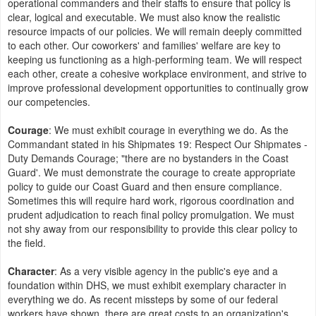
operational commanders and their staffs to ensure that policy is
clear, logical and executable. We must also know the realistic
resource impacts of our policies. We will remain deeply committed
to each other. Our coworkers' and families' welfare are key to
keeping us functioning as a high-performing team. We will respect
each other, create a cohesive workplace environment, and strive to
improve professional development opportunities to continually grow
our competencies.
Courage
: We must exhibit courage in everything we do. As the
Commandant stated in his Shipmates 19: Respect Our Shipmates -
Duty Demands Courage; "there are no bystanders in the Coast
Guard'. We must demonstrate the courage to create appropriate
policy to guide our Coast Guard and then ensure compliance.
Sometimes this will require hard work, rigorous coordination and
prudent adjudication to reach final policy promulgation. We must
not shy away from our responsibility to provide this clear policy to
the field.
Character
: As a very visible agency in the public's eye and a
foundation within DHS, we must exhibit exemplary character in
everything we do. As recent missteps by some of our federal
workers have shown, there are great costs to an organization's