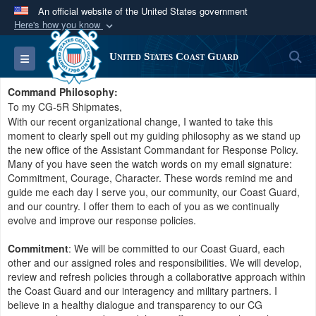
An official website of the United States government
Here's how you know
Official websites use .mil
S
Toggle navigation
United States Coast Guard
A
.mil
website belongs to an official U.S.
Department of Defense organization in the United
Command Philosophy:
States.
To my CG-5R Shipmates,
With our recent organizational change, I wanted to take this
moment to clearly spell out my guiding philosophy as we stand up
Secure .mil websites use HTTPS
the new office of the Assistant Commandant for Response Policy.
A
lock (
)
or
https://
means you’ve safely
Many of you have seen the watch words on my email signature:
Commitment, Courage, Character. These words remind me and
connected to the .mil website. Share sensitive
guide me each day I serve you, our community, our Coast Guard,
information only on official, secure websites.
and our country. I offer them to each of you as we continually
evolve and improve our response policies.
Commitment
: We will be committed to our Coast Guard, each
other and our assigned roles and responsibilities. We will develop,
review and refresh policies through a collaborative approach within
the Coast Guard and our interagency and military partners. I
believe in a healthy dialogue and transparency to our CG