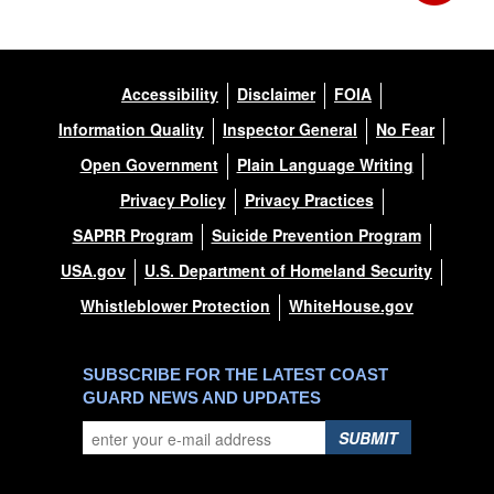
Accessibility
Disclaimer
FOIA
Information Quality
Inspector General
No Fear
Open Government
Plain Language Writing
Privacy Policy
Privacy Practices
SAPRR Program
Suicide Prevention Program
USA.gov
U.S. Department of Homeland Security
Whistleblower Protection
WhiteHouse.gov
SUBSCRIBE FOR THE LATEST COAST
GUARD NEWS AND UPDATES
SUBMIT