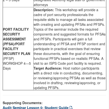
attorneys
Description:
This workshop will provide a
cadre of port security professionals the
requisite skills to manage all tasks associated
with creating and updating PFSAs and PFSPs.
PORT FACILITY
Topics of the seminar include the required
SECURITY
components and suggested formats for PFSAs
ASSESSMENT
and PFSPs. Participants will gain a full
(PFSA)/PORT
understanding of PFSA and PFSP content and
FACILITY
participate in practical exercises that review
SECURITY PLAN
these documents, with the goal of ensuring
(PFSP)
functional PFSPs based on realistic PFSAs. A
WORKSHOP 4—5
visit to an ISPS Code port facility is required.
Days
Target Audience:
Host nation participants
with a direct role in conducting, documenting,
or reviewing/approving PFSAs as well as those
involved in drafting, reviewing/approving, or
updating PFSPs.
Supporting Documents:
Audit Seminar Lesson 0: Student Guide