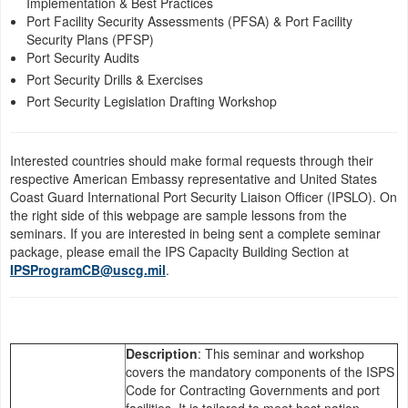
Implementation & Best Practices
now! Don’t miss the
Port Facility Security Assessments (PFSA) & Port Facility
dual commissioning
Security Plans (PFSP)
o...
Port Security Audits
Port Security Drills & Exercises
Port Security Legislation Drafting Workshop
Interested countries should make formal requests through their
respective American Embassy representative and United States
Coast Guard International Port Security Liaison Officer (IPSLO). On
the right side of this webpage are sample lessons from the
seminars. If you are interested in being sent a complete seminar
package, please email the IPS Capacity Building Section at
IPSProgramCB@uscg.mil
.
Description
: This seminar and workshop
covers the mandatory components of the ISPS
Code for Contracting Governments and port
facilities. It is tailored to meet host nation