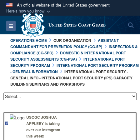
An official website of the United States government
Here's how you know
Official websites use .mil
S
Toggle navigation
United States Coast Guard
A
.mil
website belongs to an official U.S.
Department of Defense organization in the United
OPERATIONS HOME
OUR ORGANIZATION
ASSISTANT
States.
COMMANDANT FOR PREVENTION POLICY (CG-5P)
INSPECTIONS &
COMPLIANCE (CG-5PC)
DOMESTIC & INTERNATIONAL PORT
SECURITY ASSESSMENTS (CG-PSA)
INTERNATIONAL PORT
Secure .mil websites use HTTPS
SECURITY PROGRAM
INTERNATIONAL PORT SECURITY PROGRAM
A
lock (
)
or
https://
means you’ve safely
- GENERAL INFORMATION
INTERNATIONAL PORT SECURITY -
GENERAL INFO - INTERNATIONAL PORT SECURITY (IPS) CAPACITY
connected to the .mil website. Share sensitive
BUILDING SEMINARS AND WORKSHOPS
information only on official, secure websites.
USCGC JOSHUA
APPLEBY is taking
over our Instagram
this week!