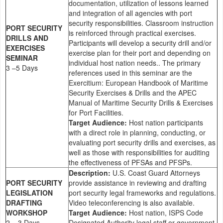
documentation, utilization of lessons learned
and integration of all agencies with port
security responsibilities. Classroom instruction
PORT SECURITY
is reinforced through practical exercises.
DRILLS AND
Participants will develop a security drill and/or
EXERCISES
exercise plan for their port and depending on
SEMINAR
individual host nation needs.. The primary
3 –5 Days
references used in this seminar are the
Exercitium: European Handbook of Maritime
Security Exercises & Drills and the APEC
Manual of Maritime Security Drills & Exercises
for Port Facilities.
Target Audience:
Host nation participants
with a direct role in planning, conducting, or
evaluating port security drills and exercises, as
well as those with responsibilities for auditing
the effectiveness of PFSAs and PFSPs.
Description:
U.S. Coast Guard Attorneys
PORT SECURITY
provide assistance in reviewing and drafting
LEGISLATION
port security legal frameworks and regulations.
DRAFTING
Video teleconferencing is also available.
WORKSHOP
Target Audience:
Host nation, ISPS Code
2 – 3 Days
Designated Authority legal staff or government