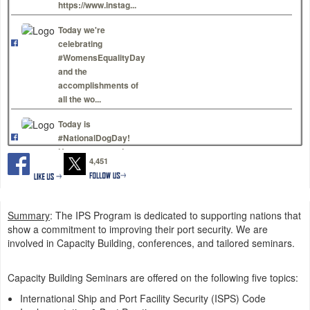
https://www.instag...
Today we're
celebrating
#WomensEqualityDay
and the
accomplishments of
all the wo...
Today is
#NationalDogDay!
Here are some dog
4,451
photos to make you
smile. Show us yo...
#OTD in 2005:
Summary
: The IPS Program is dedicated to supporting nations that
#HurricaneKatrina
show a commitment to improving their port security. We are
made landfall-- one
involved in Capacity Building, conferences, and tailored seminars.
of the largest Coast
Guard r...
Capacity Building Seminars are offered on the following five topics:
U.S. Coast Guard
International Ship and Port Facility Security (ISPS) Code
Hawaii Pacific is live