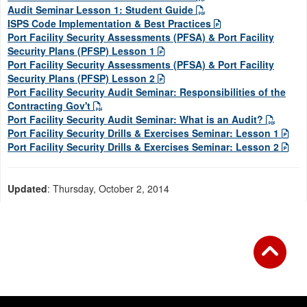
Audit Seminar Lesson 1: Student Guide
ISPS Code Implementation & Best Practices
Port Facility Security Assessments (PFSA) & Port Facility
Security Plans (PFSP) Lesson 1
Port Facility Security Assessments (PFSA) & Port Facility
Security Plans (PFSP) Lesson 2
Port Facility Security Audit Seminar: Responsibilities of the
Contracting Gov't
Port Facility Security Audit Seminar: What is an Audit?
Port Facility Security Drills & Exercises Seminar: Lesson 1
Port Facility Security Drills & Exercises Seminar: Lesson 2
Updated
: Thursday, October 2, 2014