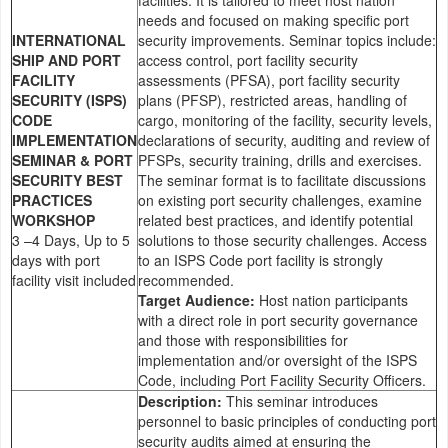
needs and focused on making specific port
INTERNATIONAL
security improvements. Seminar topics include:
SHIP AND PORT
access control, port facility security
FACILITY
assessments (PFSA), port facility security
SECURITY (ISPS)
plans (PFSP), restricted areas, handling of
CODE
cargo, monitoring of the facility, security levels,
IMPLEMENTATION
declarations of security, auditing and review of
SEMINAR & PORT
PFSPs, security training, drills and exercises.
SECURITY BEST
The seminar format is to facilitate discussions
PRACTICES
on existing port security challenges, examine
WORKSHOP
related best practices, and identify potential
3 –4 Days, Up to 5
solutions to those security challenges. Access
days with port
to an ISPS Code port facility is strongly
facility visit included
recommended.
Target Audience:
Host nation participants
with a direct role in port security governance
and those with responsibilities for
implementation and/or oversight of the ISPS
Code, including Port Facility Security Officers.
Description:
This seminar introduces
personnel to basic principles of conducting port
security audits aimed at ensuring the