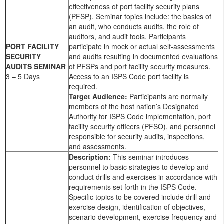
effectiveness of port facility security plans
(PFSP). Seminar topics include: the basics of
an audit, who conducts audits, the role of
auditors, and audit tools. Participants
PORT FACILITY
participate in mock or actual self-assessments
SECURITY
and audits resulting in documented evaluations
AUDITS SEMINAR
of PFSPs and port facility security measures.
3 – 5 Days
Access to an ISPS Code port facility is
required.
Target Audience:
Participants are normally
members of the host nation’s Designated
Authority for ISPS Code implementation, port
facility security officers (PFSO), and personnel
responsible for security audits, inspections,
and assessments.
Description:
This seminar introduces
personnel to basic strategies to develop and
conduct drills and exercises in accordance with
requirements set forth in the ISPS Code.
Specific topics to be covered include drill and
exercise design, identification of objectives,
scenario development, exercise frequency and